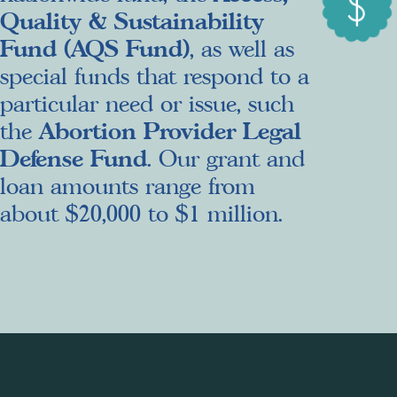
Quality & Sustainability
Fund (AQS Fund)
, as well as
special funds that respond to a
particular need or issue, such
Abortion Provider Legal
the
Defense Fund
. Our grant and
loan amounts range from
about $20,000 to $1 million.