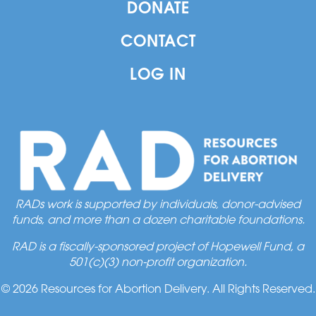
DONATE
CONTACT
LOG IN
RADs work is supported by individuals, donor-advised
funds, and more than a dozen charitable foundations.
RAD is a fiscally-sponsored project of Hopewell Fund, a
501(c)(3) non-profit organization.
© 2026 Resources for Abortion Delivery. All Rights Reserved.