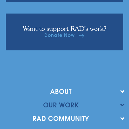
Want to support RAD's work?
Donate Now
ABOUT
OUR WORK
RAD COMMUNITY