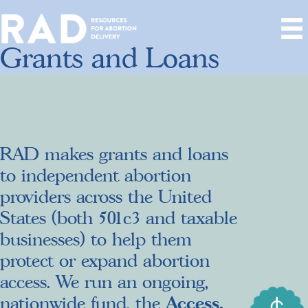
Grants and Loans
RAD makes grants and loans
to independent abortion
providers across the United
States (both 501c3 and taxable
businesses) to help them
protect or expand abortion
access. We run an ongoing,
Access,
nationwide fund, the