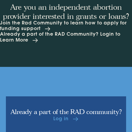
Are you an independent abortion
provider interested in grants or loans?
Join the Rad Community to learn how to apply for
funding support
Already a part of the RAD Community? Login to
Learn More
Already a part of the RAD community?
Log in